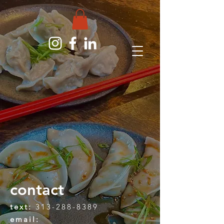
contact
text:
313-288-8389
email: