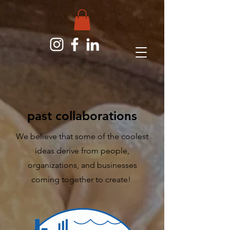
past collaborations
We believe that some of the coolest
ideas derive from people,
organizations, and businesses
coming together to create!