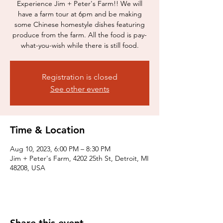
Experience Jim + Peter's Farm!! We will
have a farm tour at 6pm and be making
some Chinese homestyle dishes featuring
produce from the farm. All the food is pay-
what-you-wish while there is still food.
Registration is closed
See other events
Time & Location
Aug 10, 2023, 6:00 PM – 8:30 PM
Jim + Peter's Farm, 4202 25th St, Detroit, MI
48208, USA
Share this event