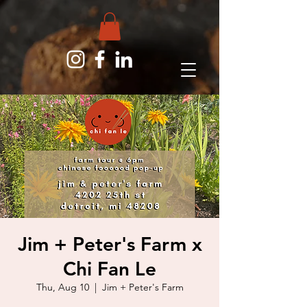
Jim + Peter's Farm x
Chi Fan Le
Thu, Aug 10
  |  
Jim + Peter's Farm