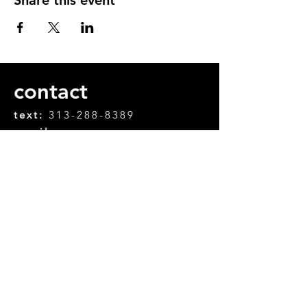
contact
text:
313-288-8389
email:
chifanle.chifanle@gmail.com