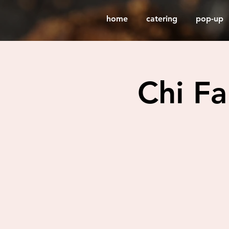
home
catering
pop-up
Chi F