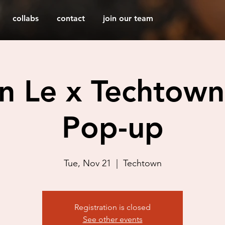
collabs
contact
join our team
an Le x Techtown
Pop-up
Tue, Nov 21
  |  
Techtown
Registration is closed
See other events