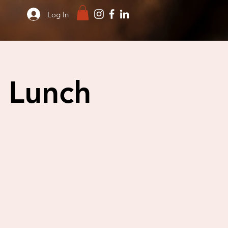
Log In
 Lunch