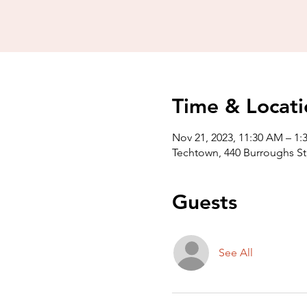
Time & Locati
Nov 21, 2023, 11:30 AM – 1:
Techtown, 440 Burroughs St,
Guests
See All