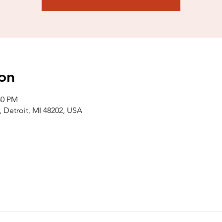
on
30 PM
 Detroit, MI 48202, USA