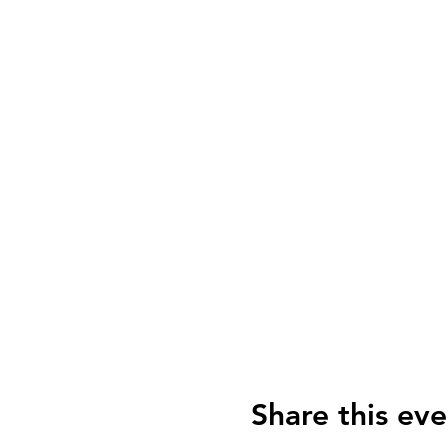
Share this eve