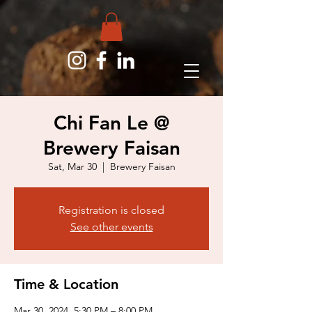
Chi Fan Le @
Brewery Faisan
Sat, Mar 30
  |  
Brewery Faisan
Registration is closed
See other events
Time & Location
Mar 30, 2024, 5:30 PM – 8:00 PM