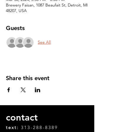
Brewery Faisan, 1087 Beaufait St, Detroit, MI
48207, USA
Guests
See All
Share this event
contact
text:
313-288-8389