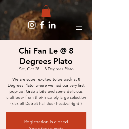
Chi Fan Le @ 8
Degrees Plato
Sat, Oct 28
  |  
8 Degrees Plato
We are super excited to be back at 8
Degrees Plato, where we had our very first
pop-up! Grab a bite and some delicious
craft beer from their insanely large selection
(kick off Detroit Fall Beer Festival right!)
Registration is closed
See other events