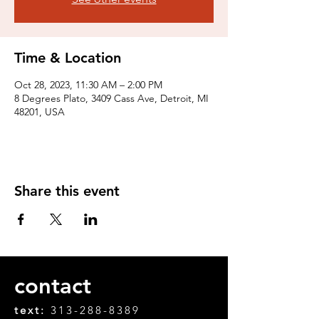
Time & Location
Oct 28, 2023, 11:30 AM – 2:00 PM
8 Degrees Plato, 3409 Cass Ave, Detroit, MI
48201, USA
Share this event
contact
text:
313-288-8389