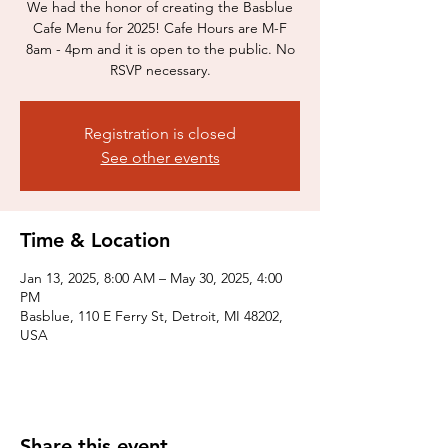
We had the honor of creating the Basblue
Cafe Menu for 2025! Cafe Hours are M-F
8am - 4pm and it is open to the public. No
RSVP necessary.
Registration is closed
See other events
Time & Location
Jan 13, 2025, 8:00 AM – May 30, 2025, 4:00
PM
Basblue, 110 E Ferry St, Detroit, MI 48202,
USA
Share this event