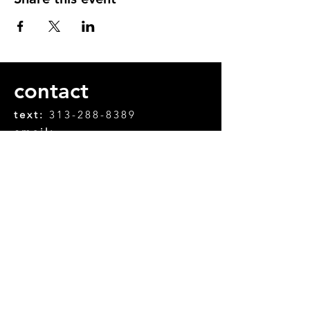
contact
text:
313-288-8389
email:
chifanle.chifanle@gmail.com