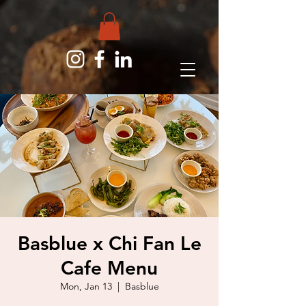
Basblue x Chi Fan Le
Cafe Menu
Mon, Jan 13
  |  
Basblue